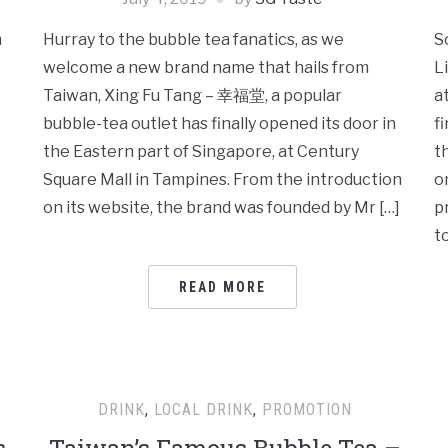
h
Hurray to the bubble tea fanatics, as we
S
welcome a new brand name that hails from
L
Taiwan, Xing Fu Tang – 幸福堂, a popular
a
bubble-tea outlet has finally opened its door in
f
the Eastern part of Singapore, at Century
t
Square Mall in Tampines. From the introduction
o
on its website, the brand was founded by Mr […]
p
t
READ MORE
DRINK
,
LOCAL DRINK
,
PROMOTION