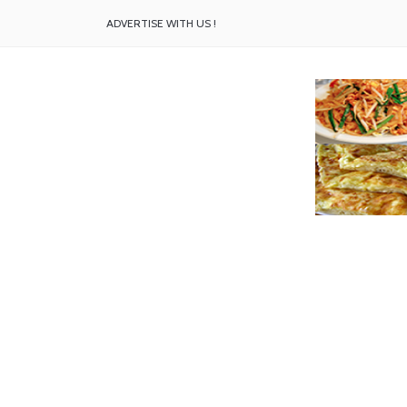
ADVERTISE WITH US !