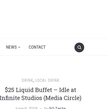
NEWS
CONTACT
DRINK
,
LOCAL DRINK
$25 Liquid Buffet – Idle at
Infinite Studios (Media Circle)
June 6, 2019
by
SG Taste