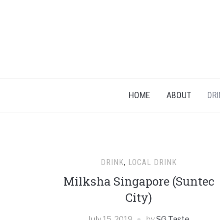
HOME
ABOUT
DRI
DRINK
,
LOCAL DRINK
Milksha Singapore (Suntec
City)
July 15, 2019
by
SG Taste