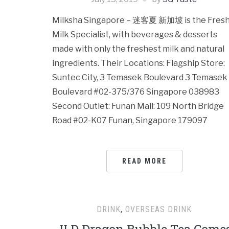
Milksha Singapore – 迷客夏 新加坡 is the Fres
Milk Specialist, with beverages & desserts
made with only the freshest milk and natural
ingredients. Their Locations: Flagship Store:
Suntec City, 3 Temasek Boulevard 3 Temasek
Boulevard #02-375/376 Singapore 038983
Second Outlet: Funan Mall: 109 North Bridge
Road #02-K07 Funan, Singapore 179097
READ MORE
DRINK
,
OVERSEAS DRINK