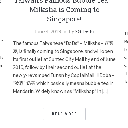
s
Taiwan’s Famous Bubble Tea –
Milksha is Coming to
Singapore!
June 4, 2019
by
SG Taste
T
LD
B
The famous Taiwanese “BoBa” – Milksha – 迷客
f
夏, is finally coming to Singapore, and will open
ix
s
its first outlet at Suntec City Mall by end of June
m
s
2019, follow by their second outlet at the
.
t
newly-revamped Funan by CaptalMall~!! Boba –
J
“波霸” 奶茶 which basically means bubble tea in
Mandarin. Widely known as “Milkshop” in […]
READ MORE