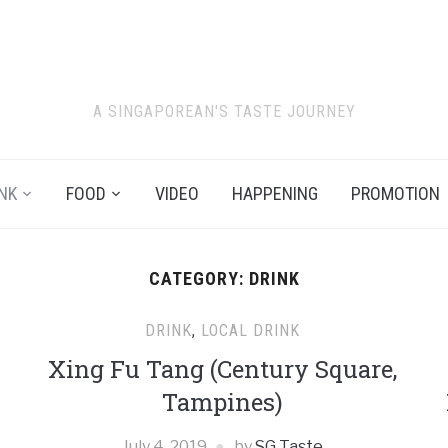
A SINGAPOREAN'S TASTE JOURNEY
NK
FOOD
VIDEO
HAPPENING
PROMOTION
CATEGORY:
DRINK
DRINK
,
LOCAL DRINK
Xing Fu Tang (Century Square,
Tampines)
July 4, 2019
by
SG Taste