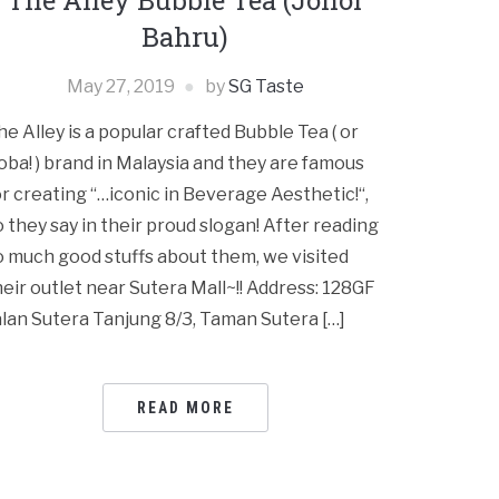
The Alley Bubble Tea (Johor
Bahru)
May 27, 2019
by
SG Taste
he Alley is a popular crafted Bubble Tea ( or
oba! ) brand in Malaysia and they are famous
or creating “…iconic in Beverage Aesthetic!“,
o they say in their proud slogan! After reading
o much good stuffs about them, we visited
heir outlet near Sutera Mall~!! Address: 128GF
alan Sutera Tanjung 8/3, Taman Sutera […]
READ MORE