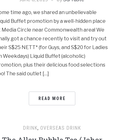
ome time ago, we shared an unbelievable
iquid Buffet promotion by a well-hidden place
t Media Circle near Commonwealth area! We
inally got a chance recently to visit and try out
heir S$25 NETT* (for Guys, and S$20 for Ladies
n Weekdays) Liquid Buffet (alcoholic)
romotion, plus their delicious food selections
oo! The said outlet […]
READ MORE
DRINK
,
OVERSEAS DRINK