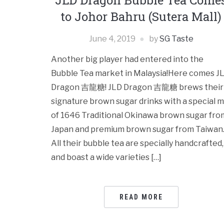
JLD Dragon Bubble Tea Come
to Johor Bahru (Sutera Mall)
June 4, 2019
by
SG Taste
Another big player had entered into the
Bubble Tea market in Malaysia!Here comes J
Dragon 吉龍糖! JLD Dragon 吉龍糖 brews their
signature brown sugar drinks with a special m
of 1646 Traditional Okinawa brown sugar fro
Japan and premium brown sugar from Taiwan
All their bubble tea are specially handcrafted,
and boast a wide varieties […]
READ MORE