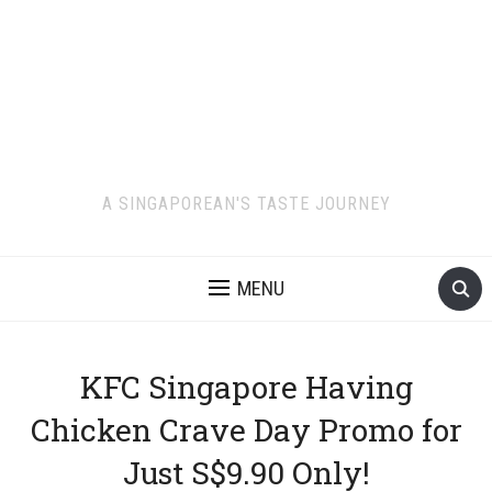
A SINGAPOREAN'S TASTE JOURNEY
MENU
KFC Singapore Having
Chicken Crave Day Promo for
Just S$9.90 Only!