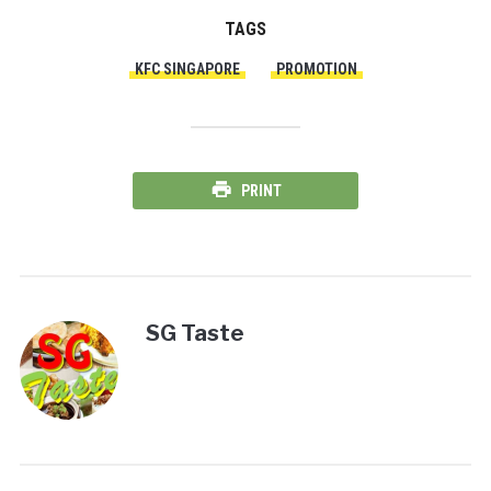
TAGS
KFC SINGAPORE
PROMOTION
PRINT
SG Taste