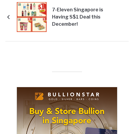
7-Eleven Singapore is
Having S$1 Deal this
December!