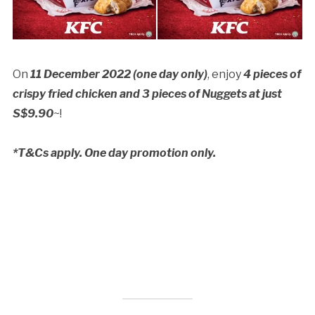
On
11 December 2022 (one day only)
, enjoy
4 pieces of
crispy fried chicken and 3 pieces of Nuggets at just
S$9.90
~!
*T&Cs apply. One day promotion only.