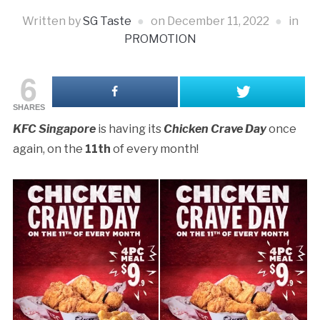
Written by
SG Taste
on
December 11, 2022
in
PROMOTION
6
SHARES
KFC Singapore
is having its
Chicken Crave Day
once
again, on the
11th
of every month!