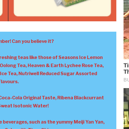
mber! Can you believe it?
freshing teas like those of Seasons Ice Lemon
Oolong Tea, Heaven & Earth Lychee Rose Tea,
Ice Tea, Nutriwell Reduced Sugar Assorted
Flavours.
Coca-Cola Original Taste, Ribena Blackcurrant
 Sweat Isotonic Water!
se beverages, such as the yummy Meiji Yan Yan,