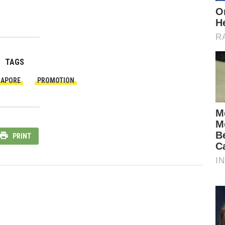
TAGS
GAPORE
PROMOTION
PRINT