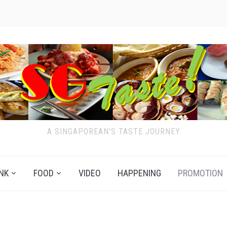
A SINGAPOREAN'S TASTE JOURNEY
NK
FOOD
VIDEO
HAPPENING
PROMOTION