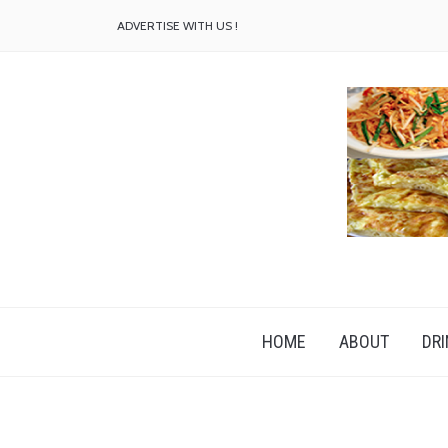
ADVERTISE WITH US !
HOME
ABOUT
DRI