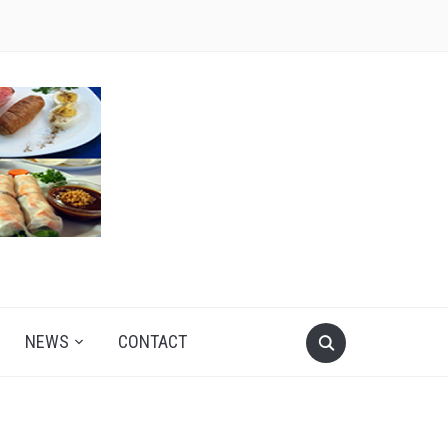
NEWS
CONTACT