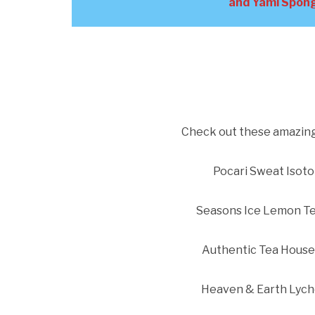
and Yami Spong
Check out these amazing 
Pocari Sweat Isoto
Seasons Ice Lemon Te
Authentic Tea House
Heaven & Earth Lych