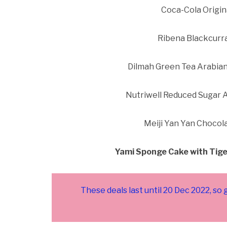
Coca-Cola Origin
Ribena Blackcurra
Dilmah Green Tea Arabian
Nutriwell Reduced Sugar A
Meiji Yan Yan Chocol
Yami Sponge Cake with Tige
These deals last until 20 Dec 2022, so 