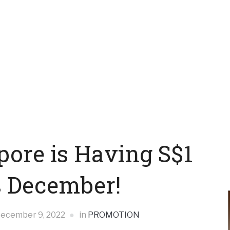
pore is Having S$1
s December!
ecember 9, 2022
in
PROMOTION