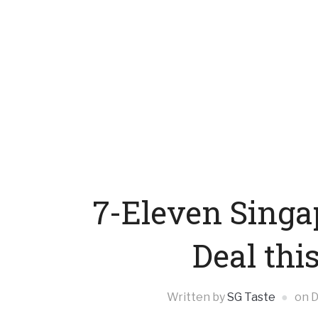
7-Eleven Singa
Deal thi
Written by
SG Taste
on
D