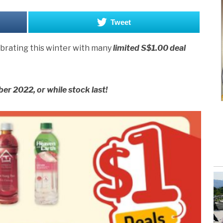
Tweet
ebrating this winter with many
limited S$1.00 deal
er 2022, or while stock last!