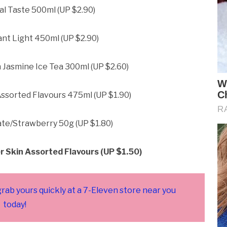
al Taste 500ml (UP $2.90)
nt Light 450ml (UP $2.90)
 Jasmine Ice Tea 300ml (UP $2.60)
ssorted Flavours 475ml (UP $1.90)
ate/Strawberry 50g (UP $1.80)
r Skin Assorted Flavours (UP $1.50)
grab yours quickly at a 7-Eleven store near you
today!