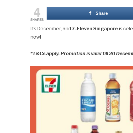
4
Share
SHARES
Its December, and
7-Eleven Singapore
is cel
now!
*T&Cs apply. Promotion is valid till 20 Decemb