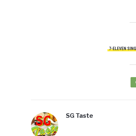
7-ELEVEN SIN
SG Taste