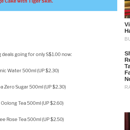
e Cake with Tiger Skin.
deals going for only S$1.00 now:
nic Water 500ml (UP $2.30)
a Zero Sugar 500ml (UP $2.30)
 Oolong Tea 500ml (UP $2.60)
ee Rose Tea 500ml (UP $2.50)