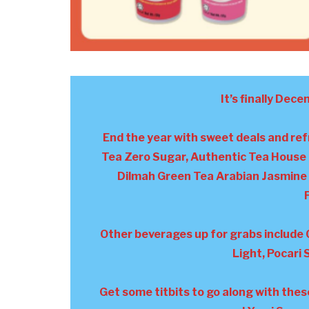
It’s finally Dece
End the year with sweet deals and re
Tea Zero Sugar, Authentic Tea House 
Dilmah Green Tea Arabian Jasmine 
Other beverages up for grabs include 
Light, Pocari
Get some titbits to go along with the