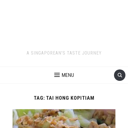
A SINGAPOREAN'S TASTE JOURNEY
MENU
TAG:
TAI HONG KOPITIAM