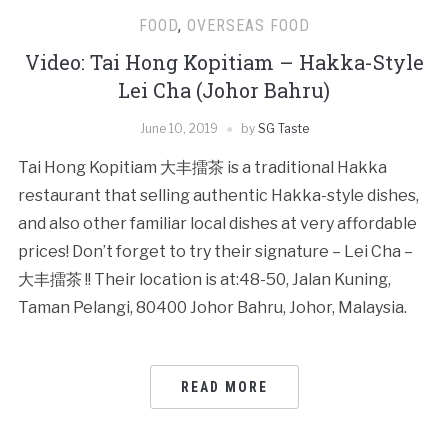
FOOD
,
OVERSEAS FOOD
Video: Tai Hong Kopitiam – Hakka-Style
Lei Cha (Johor Bahru)
June 10, 2019
by
SG Taste
Tai Hong Kopitiam 大丰擂茶 is a traditional Hakka
restaurant that selling authentic Hakka-style dishes,
and also other familiar local dishes at very affordable
prices! Don’t forget to try their signature – Lei Cha –
大丰擂茶 !! Their location is at:48-50, Jalan Kuning,
Taman Pelangi, 80400 Johor Bahru, Johor, Malaysia.
READ MORE