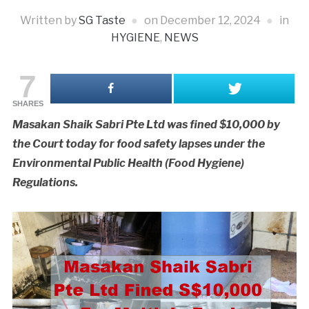
Written by
SG Taste
on
December 12, 2024
in
HYGIENE
,
NEWS
7
SHARES
Masakan Shaik Sabri Pte Ltd was fined $10,000 by
the Court today for food safety lapses under the
Environmental Public Health (Food Hygiene)
Regulations.