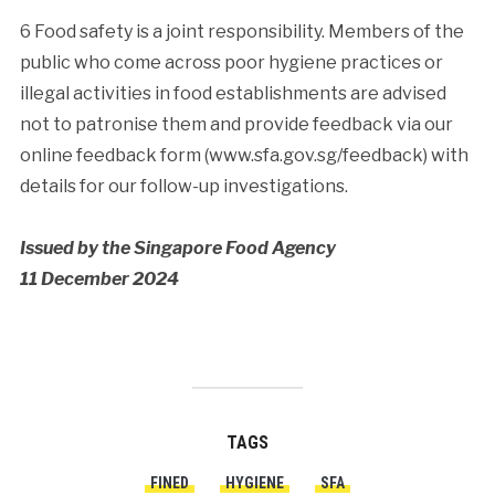
6 Food safety is a joint responsibility. Members of the
public who come across poor hygiene practices or
illegal activities in food establishments are advised
not to patronise them and provide feedback via our
online feedback form (www.sfa.gov.sg/feedback) with
details for our follow-up investigations.
Issued by the Singapore Food Agency
11 December 2024
TAGS
FINED
HYGIENE
SFA