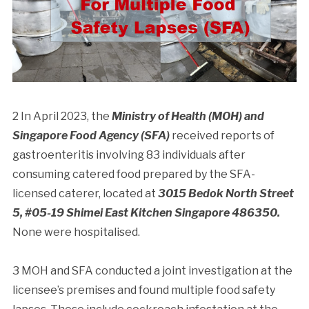
2 In April 2023, the
Ministry of Health (MOH) and
Singapore Food Agency (SFA)
received reports of
gastroenteritis involving 83 individuals after
consuming catered food prepared by the SFA-
licensed caterer, located at
3015 Bedok North Street
5, #05-19 Shimei East Kitchen Singapore 486350.
None were hospitalised.
3 MOH and SFA conducted a joint investigation at the
licensee’s premises and found multiple food safety