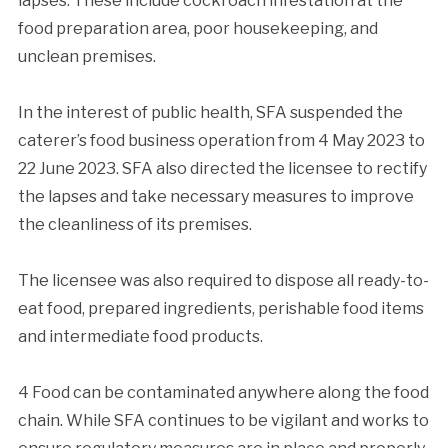
lapses. These include cockroach infestation at the
food preparation area, poor housekeeping, and
unclean premises.
In the interest of public health, SFA suspended the
caterer’s food business operation from 4 May 2023 to
22 June 2023. SFA also directed the licensee to rectify
the lapses and take necessary measures to improve
the cleanliness of its premises.
The licensee was also required to dispose all ready-to-
eat food, prepared ingredients, perishable food items
and intermediate food products.
4 Food can be contaminated anywhere along the food
chain. While SFA continues to be vigilant and works to