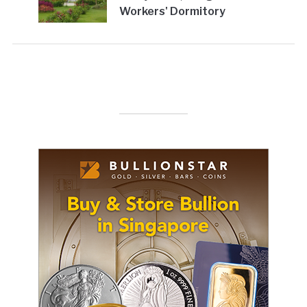
Workers' Dormitory
(SFA)