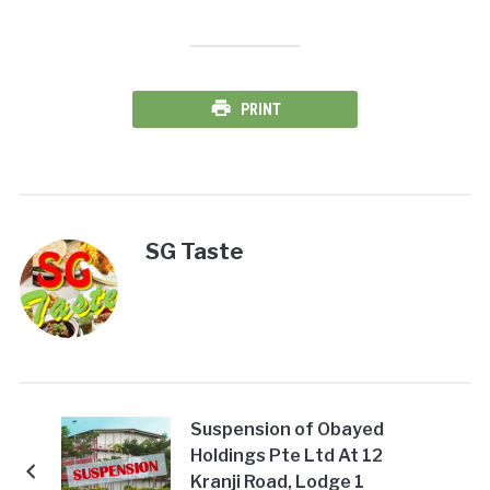
PRINT
SG Taste
Suspension of Obayed
Holdings Pte Ltd At 12
Kranji Road, Lodge 1