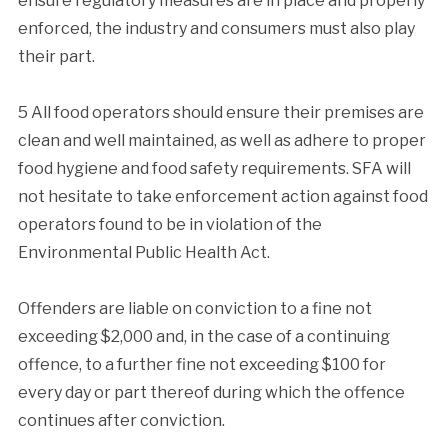
ensure regulatory measures are in place and properly
enforced, the industry and consumers must also play
their part.
5 All food operators should ensure their premises are
clean and well maintained, as well as adhere to proper
food hygiene and food safety requirements. SFA will
not hesitate to take enforcement action against food
operators found to be in violation of the
Environmental Public Health Act.
Offenders are liable on conviction to a fine not
exceeding $2,000 and, in the case of a continuing
offence, to a further fine not exceeding $100 for
every day or part thereof during which the offence
continues after conviction.