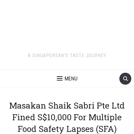
A SINGAPOREAN'S TASTE JOURNEY
MENU
Masakan Shaik Sabri Pte Ltd
Fined S$10,000 For Multiple
Food Safety Lapses (SFA)